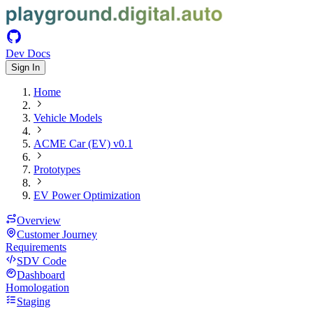
Dev Docs
Sign In
Home
Vehicle Models
ACME Car (EV) v0.1
Prototypes
EV Power Optimization
Overview
Customer Journey
Requirements
SDV Code
Dashboard
Homologation
Staging