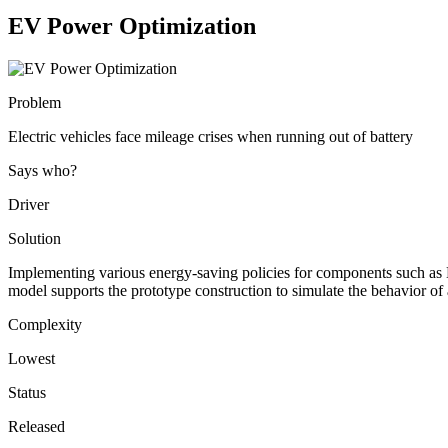
EV Power Optimization
Problem
Electric vehicles face mileage crises when running out of battery
Says who?
Driver
Solution
Implementing various energy-saving policies for components such as H
model supports the prototype construction to simulate the behavior of a
Complexity
Lowest
Status
Released