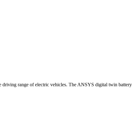
 driving range of electric vehicles. The ANSYS digital twin battery