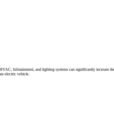
VAC, Infotainment, and lighting systems can significantly increase the
n electric vehicle.