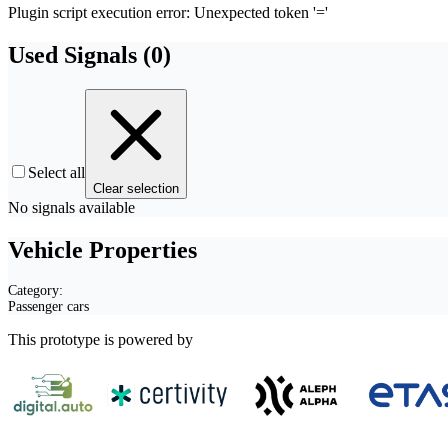
Plugin script execution error: Unexpected token '='
Used Signals (
0
)
Select all
Clear selection
No signals available
Vehicle Properties
Category:
Passenger cars
This prototype is powered by