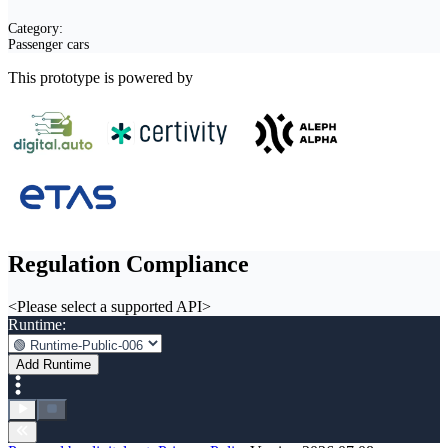
Category:
Passenger cars
This prototype is powered by
Regulation Compliance
<Please select a supported API>
Runtime:
Add Runtime