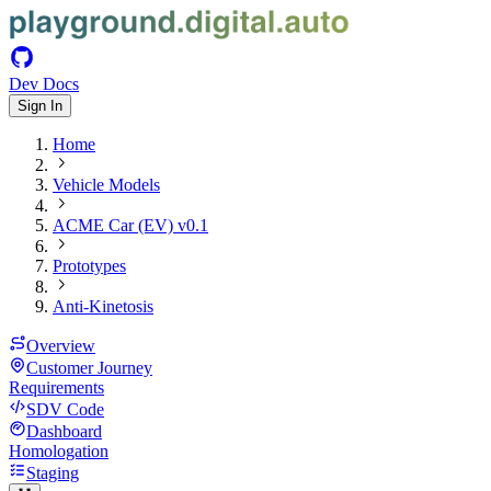
Dev Docs
Sign In
Home
Vehicle Models
ACME Car (EV) v0.1
Prototypes
Anti-Kinetosis
Overview
Customer Journey
Requirements
SDV Code
Dashboard
Homologation
Staging