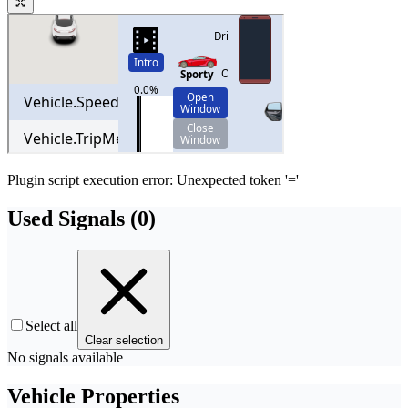
Plugin script execution error: Unexpected token '='
Used Signals (
0
)
Select all
Clear selection
No signals available
Vehicle Properties